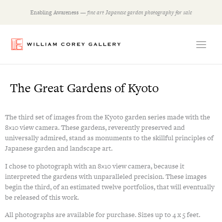
Skip
Enabling Awareness —
fine art Japanese garden photography for sale
to
content
The Great Gardens of Kyoto
The third set of images from the Kyoto garden series made with the
8×10 view camera. These gardens, reverently preserved and
universally admired, stand as monuments to the skillful principles of
Japanese garden and landscape art.
I chose to photograph with an 8×10 view camera, because it
interpreted the gardens with unparalleled precision. These images
begin the third, of an estimated twelve portfolios, that will eventually
be released of this work.
All photographs are available for purchase. Sizes up to 4 x 5 feet.