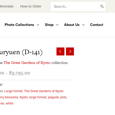
Search
timonials
How to Order
for:
Photo Collections
Shop
About Us
Contact
Price
uryuen (D-141)
range:
$345.00
he
The Great Gardens of Kyoto
collection.
through
00
–
$
3,795.00
$3,795.00
41
es:
Large format
,
The Great Gardens of Kyoto
rry blossoms
,
Kyoto
,
large format
,
pagoda
,
pink
,
ree
,
white