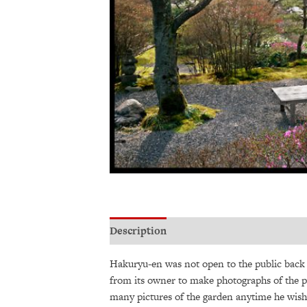
Description
Additional information
Hakuryu-en was not open to the public back t
from its owner to make photographs of the p
many pictures of the garden anytime he wish