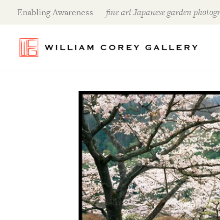
Skip
Enabling Awareness —
fine art Japanese garden photogr
to
content