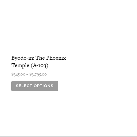
Price
This
range:
Byodo-in: The Phoenix
product
$345.00
Temple (A-103)
has
through
$3,795.00
multiple
$
345.00
–
$
3,795.00
variants.
SELECT OPTIONS
The
options
may
be
chosen
on
the