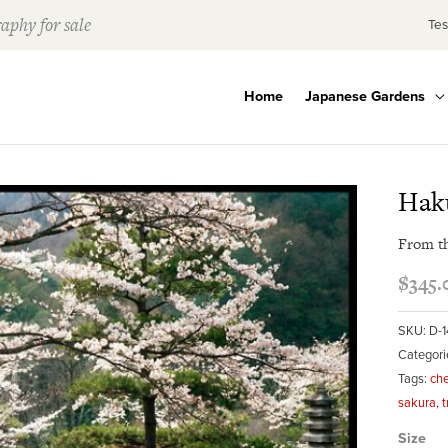
aphy for sale
Tes
Home
Japanese Gardens
Hak
From t
$
345.
SKU:
D-1
Categori
Tags:
che
sakura
,
t
Size