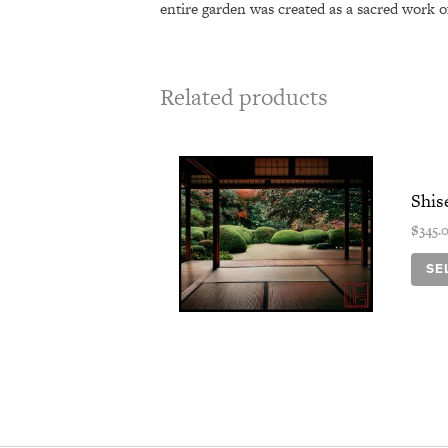
entire garden was created as a sacred work of
Related products
Shis
$
345.
SE