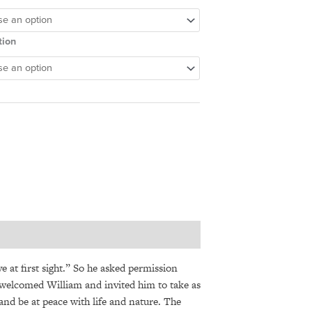
tion
 at first sight.” So he asked permission
 welcomed William and invited him to take as
nd be at peace with life and nature. The