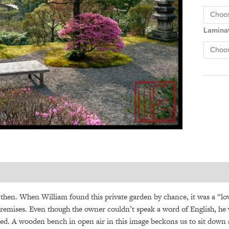
Lamina
hen. When William found this private garden by chance, it was a “love
remises. Even though the owner couldn’t speak a word of English, he
ed. A wooden bench in open air in this image beckons us to sit down a