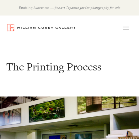
Skip
Enabling Awareness —
fine art Japanese garden photography for sale
to
content
The Printing Process