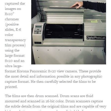
captured the
images on
8×10″
chromes
(positive
slides, E-6
color
transparency
film process)
using the
large format
8×10 and an
ultra large-
format Korona Panoramic 8×20 view camera. These provide
the most detail and information possible in any photographic
capture format. He then carefully selected the films to be
printed.
The films are then drum scanned. Drum scans are fluid
mounted and scanned in 16-bit color. Drum scanners capture
the subtle details from the original films and are capable of very