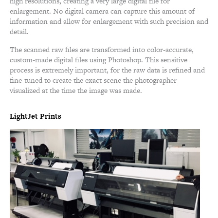
high resolutions, creating a very large digital file for
enlargement. No digital camera can capture this amount of
information and allow for enlargement with such precision and
detail.
The scanned raw files are transformed into color-accurate,
custom-made digital files using Photoshop. This sensitive
process is extremely important, for the raw data is refined and
fine-tuned to create the exact scene the photographer
visualized at the time the image was made.
LightJet Prints