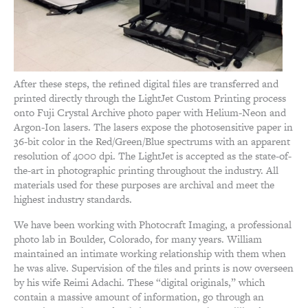
After these steps, the refined digital files are transferred and
printed directly through the LightJet Custom Printing process
onto Fuji Crystal Archive photo paper with Helium-Neon and
Argon-Ion lasers. The lasers expose the photosensitive paper in
36-bit color in the Red/Green/Blue spectrums with an apparent
resolution of 4000 dpi. The LightJet is accepted as the state-of-
the-art in photographic printing throughout the industry. All
materials used for these purposes are archival and meet the
highest industry standards.
We have been working with Photocraft Imaging, a professional
photo lab in Boulder, Colorado, for many years. William
maintained an intimate working relationship with them when
he was alive. Supervision of the files and prints is now overseen
by his wife Reimi Adachi. These “digital originals,” which
contain a massive amount of information, go through an