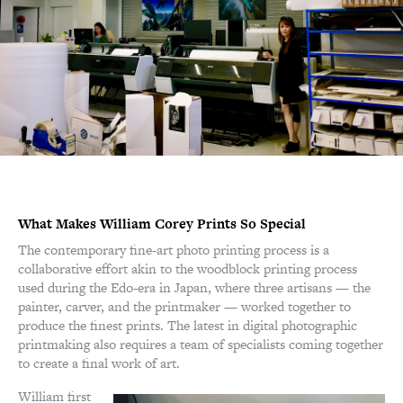
What Makes William Corey Prints So Special
The contemporary fine-art photo printing process is a
collaborative effort akin to the woodblock printing process
used during the Edo-era in Japan, where three artisans — the
painter, carver, and the printmaker — worked together to
produce the finest prints. The latest in digital photographic
printmaking also requires a team of specialists coming together
to create a final work of art.
William first