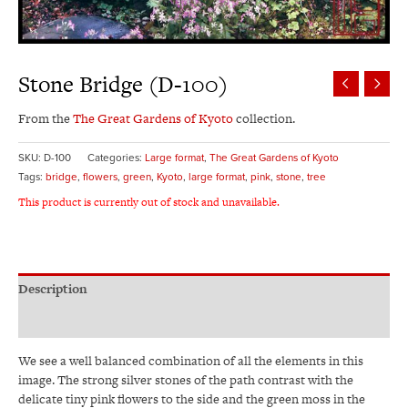
Stone Bridge (D-100)
From the
The Great Gardens of Kyoto
collection.
SKU:
D-100
Categories:
Large format
,
The Great Gardens of Kyoto
Tags:
bridge
,
flowers
,
green
,
Kyoto
,
large format
,
pink
,
stone
,
tree
This product is currently out of stock and unavailable.
Description
Additional information
We see a well balanced combination of all the elements in this
image. The strong silver stones of the path contrast with the
delicate tiny pink flowers to the side and the green moss in the