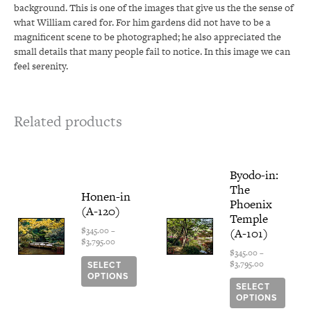
background. This is one of the images that give us the the sense of
what William cared for. For him gardens did not have to be a
magnificent scene to be photographed; he also appreciated the
small details that many people fail to notice. In this image we can
feel serenity.
Related products
Price
This
Price
This
Byodo-in:
range:
range:
product
produ
The
$345.00
$345.00
has
has
Honen-in
through
through
Phoenix
multiple
multi
(A-120)
$3,795.00
$3,795.00
Temple
variants.
varian
(A-101)
$
345.00
–
The
The
$
3,795.00
options
optio
$
345.00
–
$
3,795.00
SELECT
may
may
OPTIONS
be
be
SELECT
chosen
chose
OPTIONS