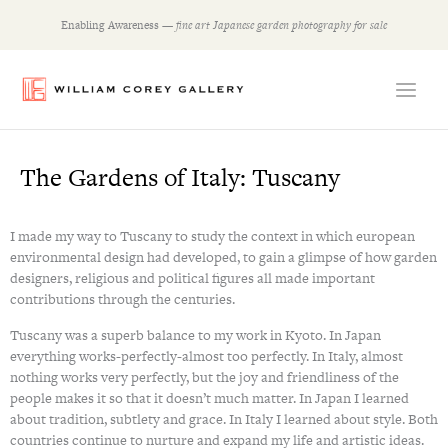
Skip
Enabling Awareness —
fine art Japanese garden photography for sale
to
content
The Gardens of Italy: Tuscany
I made my way to Tuscany to study the context in which european
environmental design had developed, to gain a glimpse of how garden
designers, religious and political figures all made important
contributions through the centuries.
Tuscany was a superb balance to my work in Kyoto. In Japan
everything works-perfectly-almost too perfectly. In Italy, almost
nothing works very perfectly, but the joy and friendliness of the
people makes it so that it doesn’t much matter. In Japan I learned
about tradition, subtlety and grace. In Italy I learned about style. Both
countries continue to nurture and expand my life and artistic ideas.