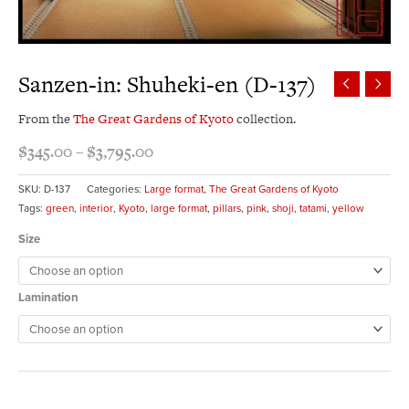
Sanzen-in: Shuheki-en (D-137)
From the
The Great Gardens of Kyoto
collection.
$
345.00
–
$
3,795.00
SKU:
D-137
Categories:
Large format
,
The Great Gardens of Kyoto
Tags:
green
,
interior
,
Kyoto
,
large format
,
pillars
,
pink
,
shoji
,
tatami
,
yellow
Size
Lamination