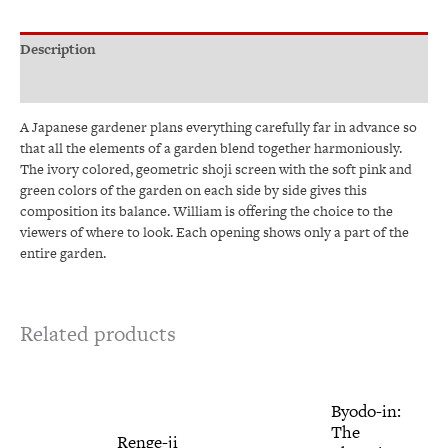
Description
Additional information
A Japanese gardener plans everything carefully far in advance so
that all the elements of a garden blend together harmoniously.
The ivory colored, geometric shoji screen with the soft pink and
green colors of the garden on each side by side gives this
composition its balance. William is offering the choice to the
viewers of where to look. Each opening shows only a part of the
entire garden.
Related products
Price
This
Price
This
Byodo-in:
range:
range:
product
produ
The
$345.00
$345.00
has
has
Renge-ji
through
through