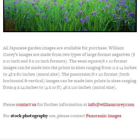
All Japanese garden images are available for purchase. William
Corey’s images are made from two types of large format negatives (8
x 10 inch and 8 x 20 inch formats). The semi-square/8 × 10 format
images can be made into the prints in sizes ranging from 11 x 14 inches
to 48 x 60 inches (mural size). The panoramic/8 × 20 format (both
horizontal & vertical) images can be made into prints in sizes ranging
from 9 x 24 inches to (4 x 10 ft) 48 x 120 inches (mural size).
Please
contact us
for further information at
info@williamcorey.com
For
stock photography
use, please contact
Panoramic images