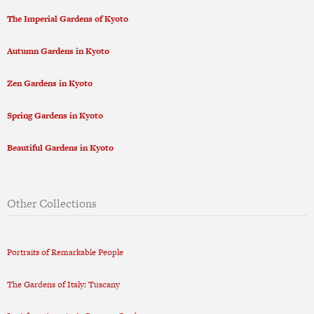
The Imperial Gardens of Kyoto
Autumn Gardens in Kyoto
Zen Gardens in Kyoto
Spring Gardens in Kyoto
Beautiful Gardens in Kyoto
Other Collections
Portraits of Remarkable People
The Gardens of Italy: Tuscany