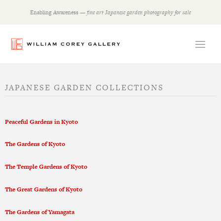
Skip
Enabling Awareness —
fine art Japanese garden photography for sale
to
content
JAPANESE GARDEN COLLECTIONS
Peaceful Gardens in Kyoto
The Gardens of Kyoto
The Temple Gardens of Kyoto
The Great Gardens of Kyoto
The Gardens of Yamagata