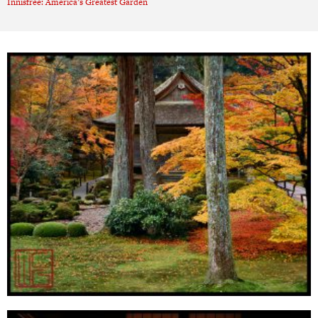
Innisfree: America’s Greatest Garden