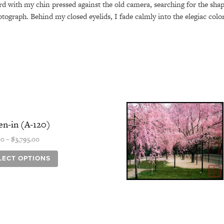
ard with my chin pressed against the old camera, searching for the sha
otograph. Behind my closed eyelids, I fade calmly into the elegiac col
Price
This
range:
product
n-in (A-120)
$345.00
has
through
00
–
$
3,795.00
$3,795.00
multiple
variants.
LECT OPTIONS
The
options
may
be
chosen