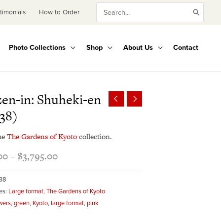
Search
timonials
How to Order
for:
Photo Collections
Shop
About Us
Contact
Price
en-in: Shuheki-en
range:
38)
$345.00
through
he
The Gardens of Kyoto
collection.
$3,795.00
00
–
$
3,795.00
38
es:
Large format
,
The Gardens of Kyoto
wers
,
green
,
Kyoto
,
large format
,
pink