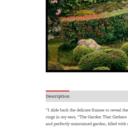
Description
Additional information
“I slide back the delicate frames to reveal th
rings in my ears, “The Garden That Gathers 
and perfectly maintained garden, filled with 