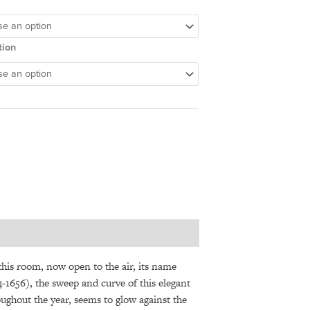
tion
 this room, now open to the air, its name
1656), the sweep and curve of this elegant
oughout the year, seems to glow against the