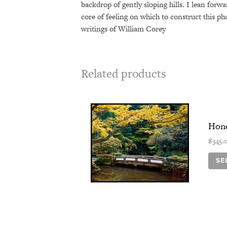
backdrop of gently sloping hills. I lean forw
core of feeling on which to construct this ph
writings of William Corey
Related products
Hone
$
345.
SE