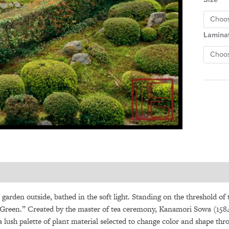
Lamina
e garden outside, bathed in the soft light. Standing on the threshold of
Green.” Created by the master of tea ceremony, Kanamori Sowa (1584-
a lush palette of plant material selected to change color and shape thr