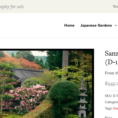
aphy for sale
Tes
Home
Japanese Gardens
Sanz
(D-1
From t
$
345.
SKU:
D-1
Categori
Tags:
flo
Size