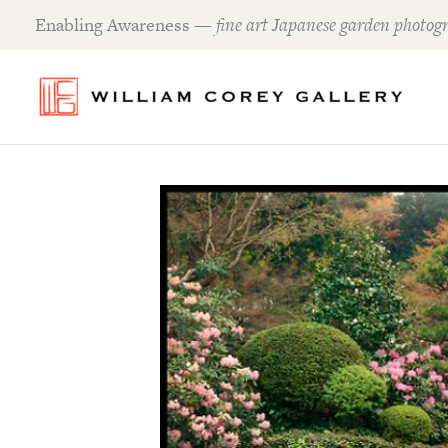
Skip
Enabling Awareness —
fine art Japanese garden photogr
to
content