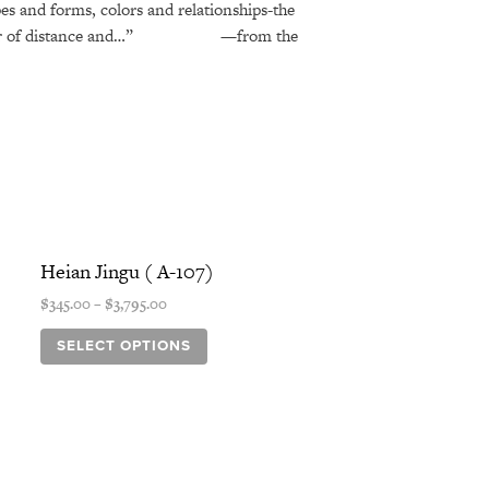
pes and forms, colors and relationships-the
or of distance and…”
—from the
Price
This
range:
product
Heian Jingu ( A-107)
$345.00
has
through
$
345.00
–
$
3,795.00
$3,795.00
multiple
variants.
SELECT OPTIONS
The
options
may
be
chosen