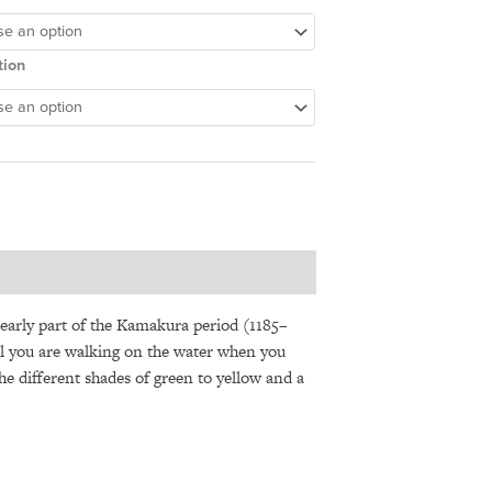
tion
early part of the Kamakura period (1185–
feel you are walking on the water when you
The different shades of green to yellow and a