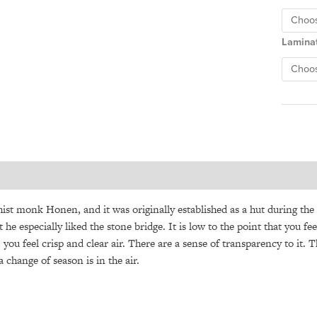
Lamina
t monk Honen, and it was originally established as a hut during the 
 he especially liked the stone bridge. It is low to the point that you 
, you feel crisp and clear air. There are a sense of transparency to it. 
 change of season is in the air.