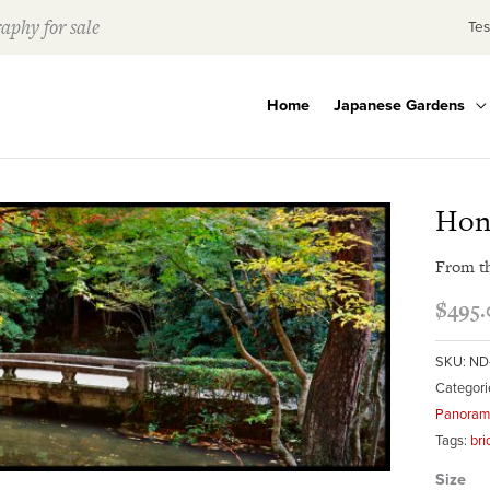
aphy for sale
Tes
Home
Japanese Gardens
Hon
From t
$
495.
SKU:
ND
Categori
Panorami
Tags:
bri
Size