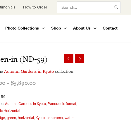
Search
timonials
How to Order
for:
Photo Collections
Shop
About Us
Contact
Price
en-in (ND-59)
range:
$495.00
he
Autumn Gardens in Kyoto
collection.
through
00
–
$
5,890.00
$5,890.00
-59
es:
Autumn Gardens in Kyoto
,
Panoramic format
,
c Horizontal
dge
,
green
,
horizontal
,
Kyoto
,
panorama
,
water