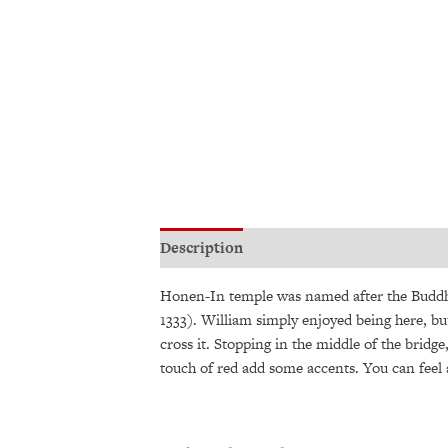
Description
Additional information
Honen-In temple was named after the Buddhis
1333). William simply enjoyed being here, but
cross it. Stopping in the middle of the bridge
touch of red add some accents. You can feel a