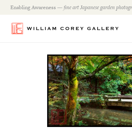
Skip
Enabling Awareness —
fine art Japanese garden photogr
to
content