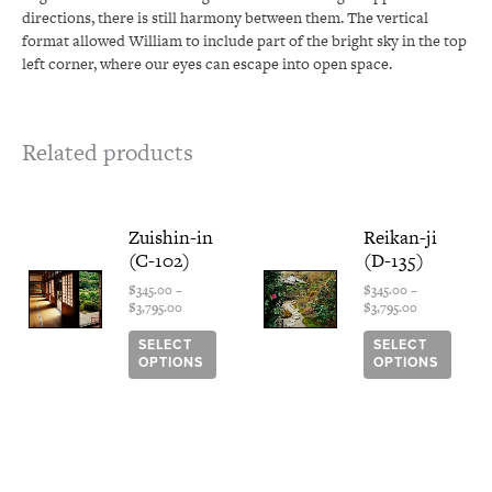
directions, there is still harmony between them. The vertical
format allowed William to include part of the bright sky in the top
left corner, where our eyes can escape into open space.
Related products
Price
This
Price
This
Zuishin-in
Reikan-ji
range:
range:
product
produ
(C-102)
(D-135)
$345.00
$345.00
has
has
through
through
multiple
multi
$
345.00
–
$
345.00
–
$3,795.00
$3,795.00
$
3,795.00
$
3,795.00
variants.
varian
The
The
SELECT
SELECT
options
optio
OPTIONS
OPTIONS
may
may
be
be
chosen
chose
on
on
the
the