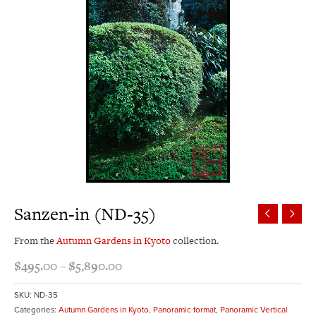
Sanzen-in (ND-35)
From the
Autumn Gardens in Kyoto
collection.
$
495.00
–
$
5,890.00
SKU:
ND-35
Categories:
Autumn Gardens in Kyoto
,
Panoramic format
,
Panoramic Vertical