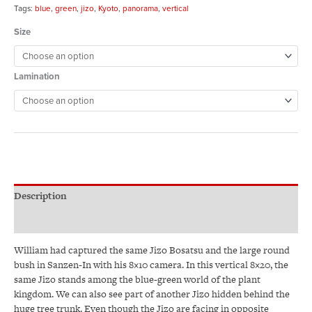
Tags:
blue
,
green
,
jizo
,
Kyoto
,
panorama
,
vertical
Size
Lamination
Description
Additional information
William had captured the same Jizo Bosatsu and the large round
bush in Sanzen-In with his 8×10 camera. In this vertical 8×20, the
same Jizo stands among the blue-green world of the plant
kingdom. We can also see part of another Jizo hidden behind the
huge tree trunk. Even though the Jizo are facing in opposite