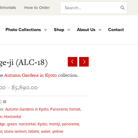
Search
timonials
How to Order
for:
Photo Collections
Shop
About Us
Contact
Price
e-ji (ALC-18)
range:
$495.00
he
Autumn Gardens in Kyoto
collection.
through
00
–
$
5,890.00
$5,890.00
C-18
es:
Autumn Gardens in Kyoto
,
Panoramic format
,
c Horizontal
dge
,
green
,
horizontal
,
Kyoto
,
momiji
,
panorama
,
ed
,
stone lantern
,
tatami
,
water
,
yellow