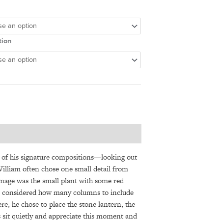
tion
 of his signature compositions—looking out
William often chose one small detail from
image was the small plant with some red
ays considered how many columns to include
e, he chose to place the stone lantern, the
 sit quietly and appreciate this moment and