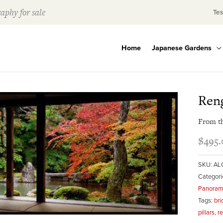
aphy for sale
Tes
Home
Japanese Gardens
Reng
From t
$
495.
SKU:
AL
Categori
Panorami
Tags:
bri
pillars
,
r