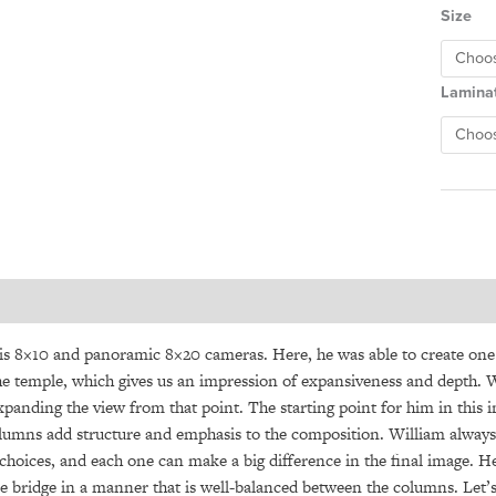
Size
Lamina
is 8×10 and panoramic 8×20 cameras. Here, he was able to create one
the temple, which gives us an impression of expansiveness and depth. 
panding the view from that point. The starting point for him in this 
l columns add structure and emphasis to the composition. William alw
oices, and each one can make a big difference in the final image. Her
 bridge in a manner that is well-balanced between the columns. Let’s