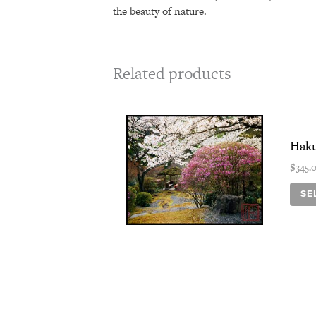
the beauty of nature.
Related products
Haku
$
345.
SE