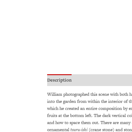
Description
Additional information
William photographed this scene with both h
into the garden from within the interior of 
which he created an entire composition by ex
fruits at the bottom left. The dark vertica
and how to space them out. There are many ch
ornamental
tsuru-ishi
(crane stone) and stone