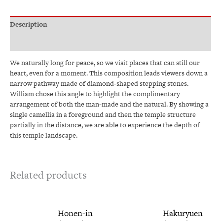
Description
Additional information
We naturally long for peace, so we visit places that can still our
heart, even for a moment. This composition leads viewers down a
narrow pathway made of diamond-shaped stepping stones.
William chose this angle to highlight the complimentary
arrangement of both the man-made and the natural. By showing a
single camellia in a foreground and then the temple structure
partially in the distance, we are able to experience the depth of
this temple landscape.
Related products
Price
This
Price
This
Honen-in
Hakuryuen
range:
range:
product
produ