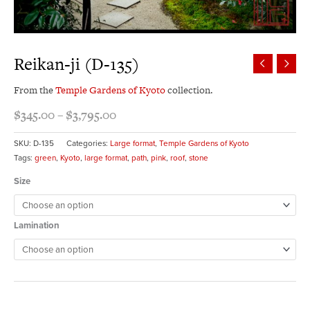
Reikan-ji (D-135)
From the
Temple Gardens of Kyoto
collection.
$
345.00
–
$
3,795.00
SKU:
D-135
Categories:
Large format
,
Temple Gardens of Kyoto
Tags:
green
,
Kyoto
,
large format
,
path
,
pink
,
roof
,
stone
Size
Lamination