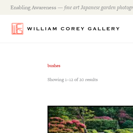
Skip
Enabling Awareness —
fine art Japanese garden photogr
to
content
bushes
Showing 1–12 of 20 results