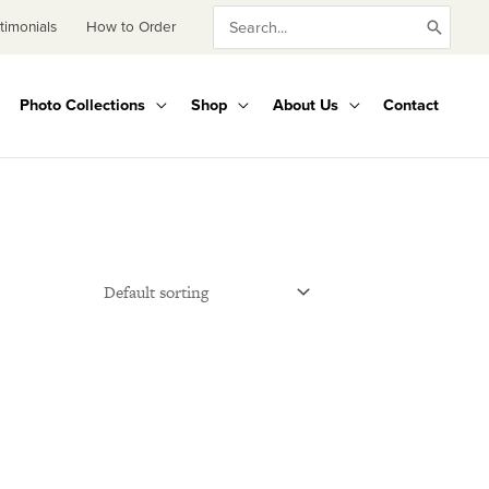
Search
timonials
How to Order
for:
Photo Collections
Shop
About Us
Contact