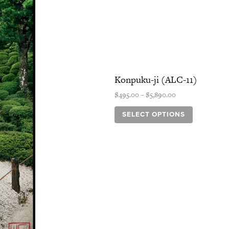
variants.
The
options
may
be
chosen
Konpuku-ji (ALC-11)
on
the
$
495.00
–
$
5,890.00
product
page
SELECT OPTIONS