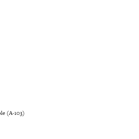
le (A-103)