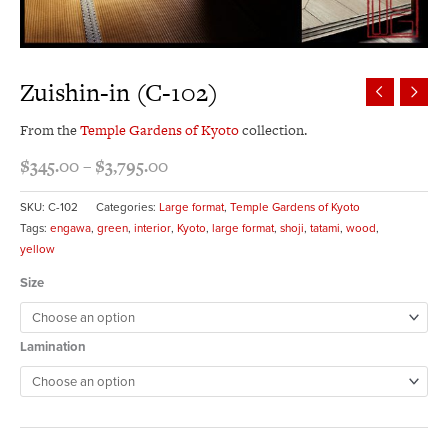
Zuishin-in (C-102)
From the
Temple Gardens of Kyoto
collection.
$
345.00
–
$
3,795.00
SKU:
C-102
Categories:
Large format
,
Temple Gardens of Kyoto
Tags:
engawa
,
green
,
interior
,
Kyoto
,
large format
,
shoji
,
tatami
,
wood
,
yellow
Size
Lamination