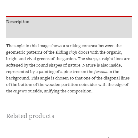
Description
Additional information
The angle in this image shows a striking contrast between the
geometric patterns of the sliding
shoji
doors with the organic,
bright and vivid greens of the garden. The sharp, straight lines are
softened by the round shapes of nature. Nature is also inside,
represented by a painting of a pine tree on the
fusuma
in the
background. This angle is chosen so that one of the diagonal lines
of the bottom of the wooden partition coincides with the edge of
the
engawa
outside, unifying the composition.
Related products
Price
This