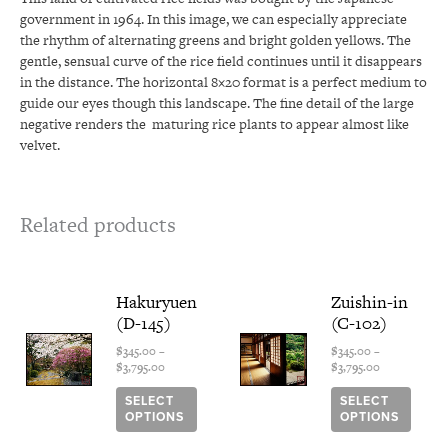
government in 1964. In this image, we can especially appreciate
the rhythm of alternating greens and bright golden yellows. The
gentle, sensual curve of the rice field continues until it disappears
in the distance. The horizontal 8×20 format is a perfect medium to
guide our eyes though this landscape. The fine detail of the large
negative renders the
maturing rice plants to appear almost like
velvet.
Related products
Price
This
Price
This
Hakuryuen
Zuishin-in
range:
range:
product
produ
(D-145)
(C-102)
$345.00
$345.00
has
has
through
through
multiple
multi
$
345.00
–
$
345.00
–
$3,795.00
$3,795.00
$
3,795.00
$
3,795.00
variants.
varian
The
The
SELECT
SELECT
options
optio
OPTIONS
OPTIONS
may
may