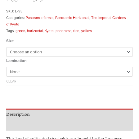
SKU:
E-93
Categories:
Panoramic format
,
Panoramic Horizontal
,
The Imperial Gardens
of Kyoto
Tags:
green
,
horizontal
,
Kyoto
,
panorama
,
rice
,
yellow
Size
Lamination
CLEAR
Description
Additional information
This land of cultivated rice fields was bought by the Japanese