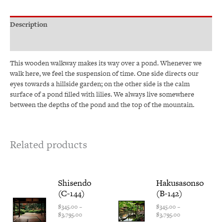
Description
Additional information
This wooden walkway makes its way over a pond. Whenever we
walk here, we feel the suspension of time. One side directs our
eyes towards a hillside garden; on the other side is the calm
surface of a pond filled with lilies. We always live somewhere
between the depths of the pond and the top of the mountain.
Related products
Price
This
Price
This
Shisendo
Hakusasonso
range:
range:
product
produ
(C-144)
(B-142)
$345.00
$345.00
has
has
through
through
multiple
multi
$
345.00
–
$
345.00
–
$3,795.00
$3,795.00
$
3,795.00
$
3,795.00
variants.
varian