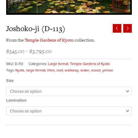
Joshoko-ji (D-113)
From the
Temple Gardens of Kyoto
collection.
$
345.00
–
$
3,795.00
SKU:
D-113
Categories:
Large format
,
Temple Gardens of Kyoto
Tags:
Kyoto
,
large format
,
lilies
,
roof
,
walkway
,
water
,
wood
,
yellow
Size
Lamination