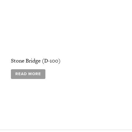
Stone Bridge (D-100)
READ MORE