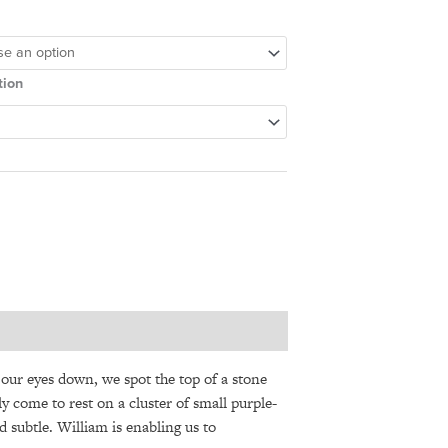
tion
e our eyes down, we spot the top of a stone
y come to rest on a cluster of small purple-
d subtle. William is enabling us to