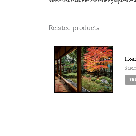
harmonize these two contrasting aspects of 
Related products
Hosh
$
345.
SE