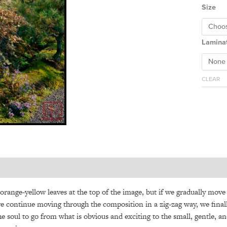
Size
Lamina
CLEAR
 orange-yellow leaves at the top of the image, but if we gradually mov
 we continue moving through the composition in a zig-zag way, we finall
the soul to go from what is obvious and exciting to the small, gentle, an