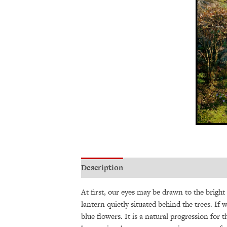
Description
Additional information
At first, our eyes may be drawn to the bright
lantern quietly situated behind the trees. If
blue flowers. It is a natural progression for 