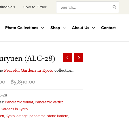
Search
timonials
How to Order
for:
Photo Collections
Shop
About Us
Contact
Price
uryuen (ALC-28)
range:
$495.00
he
Peaceful Gardens in Kyoto
collection.
through
00
–
$
5,890.00
$5,890.00
C-28
es:
Panoramic format
,
Panoramic Vertical
,
 Gardens in Kyoto
een
,
Kyoto
,
orange
,
panorama
,
stone lantern
,