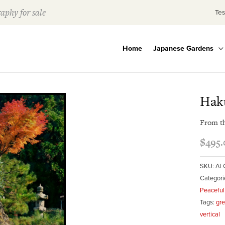
aphy for sale
Tes
Home
Japanese Gardens
Hak
From t
$
495.
SKU:
AL
Categori
Peaceful
Tags:
gr
vertical