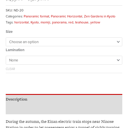
SKU:
ND-20
Categories:
Panoramic format
,
Panoramic Horizontal
,
Zen Gardens in Kyoto
Tags:
horizontal
,
Kyoto
,
momiji
,
panorama
,
red
,
teahouse
,
yellow
Size
Lamination
CLEAR
Description
Additional information
During the autumn, the Eizan electric train stops near Ninose
Station in order to let passengers enjoy a tunnel of richly turning