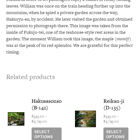
leaves. William was once on the train heading further up into the
mountains, when he spied a private garden across the way,
Hakuryu-en, by accident. He later visited the garden and obtained
permission to photograph there. This image was taken from the
inside of Fukuju-tei, one of the teahouse-style rest areas in the
garden. The moment William took this image, the maple (
momiji
)
was at the peak of its red splendor. We are grateful for this perfect
timing.
Related products
Price
This
Price
This
Hakusasonso
Reikan-ji
range:
range:
product
produ
(B-142)
(D-135)
$345.00
$345.00
has
has
through
through
multiple
multi
$
345.00
–
$
345.00
–
$3,795.00
$3,795.00
$
3,795.00
$
3,795.00
variants.
varian
The
The
SELECT
SELECT
options
optio
OPTIONS
OPTIONS