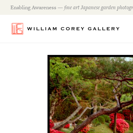
Skip
Enabling Awareness —
fine art Japanese garden photogr
to
content