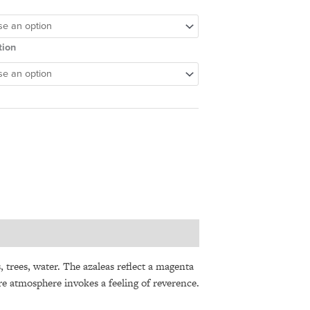
tion
s
, trees, water. The azaleas reflect a magenta
ire atmosphere invokes a feeling of reverence.