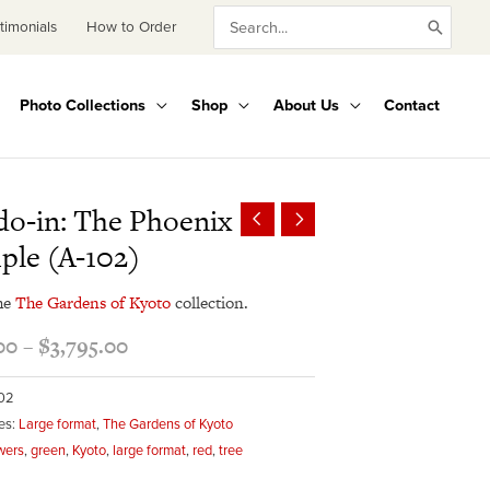
Search
timonials
How to Order
for:
Photo Collections
Shop
About Us
Contact
Price
o-in: The Phoenix
range:
ple (A-102)
$345.00
through
he
The Gardens of Kyoto
collection.
$3,795.00
00
–
$
3,795.00
102
es:
Large format
,
The Gardens of Kyoto
wers
,
green
,
Kyoto
,
large format
,
red
,
tree