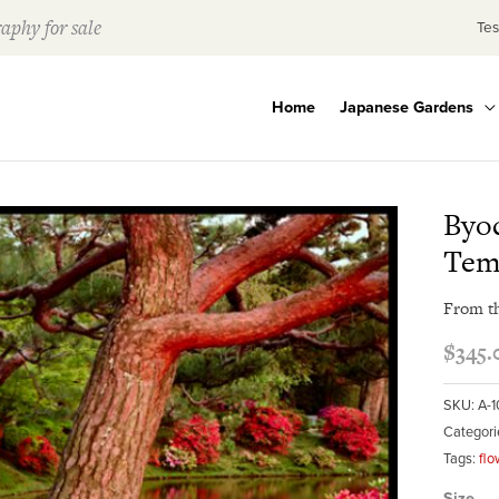
aphy for sale
Tes
Home
Japanese Gardens
Byod
Tem
From t
$
345.
SKU:
A-
Categori
Tags:
flo
Size