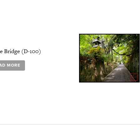
e Bridge (D-100)
AD MORE