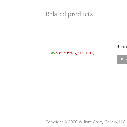
Related products
OUT OF STOCK
Ston
RE
Copyright © 2026 William Corey Gallery, LLC