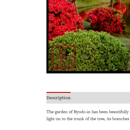
Description
Additional information
The garden of Byodo-in has been beautifully
light on to the trunk of the tree, its branch