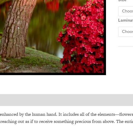
Lamina
 enhanced by the human hand. It includes all of the
elements—flower
es reaching out as if to receive something precious from above. The ent