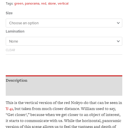
Tags:
green
,
panorama
,
red
,
stone
,
vertical
Size
Lamination
CLEAR
Description
Additional information
This is the vertical version of the red Nokyo-do that can be seen in
Y-41
, but taken from much closer distance. William used to say,
“Get closer!,” because when we get closer to an object of interest,
it starts to communicate with us. While the horizontal, panoramic
version of this scene allows us to feel the vastness and depth of