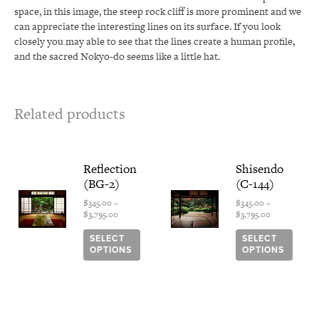
space, in this image, the steep rock cliff is more prominent and we
can appreciate the interesting lines on its surface. If you look
closely you may able to see that the lines create a human profile,
and the sacred Nokyo-do seems like a little hat.
Related products
Price
This
Price
This
Reflection
Shisendo
range:
range:
product
produ
(BG-2)
(C-144)
$345.00
$345.00
has
has
through
through
multiple
multi
$
345.00
–
$
345.00
–
$3,795.00
$3,795.00
$
3,795.00
$
3,795.00
variants.
varian
The
The
SELECT
SELECT
options
optio
OPTIONS
OPTIONS
may
may
be
be
chosen
chose
on
on