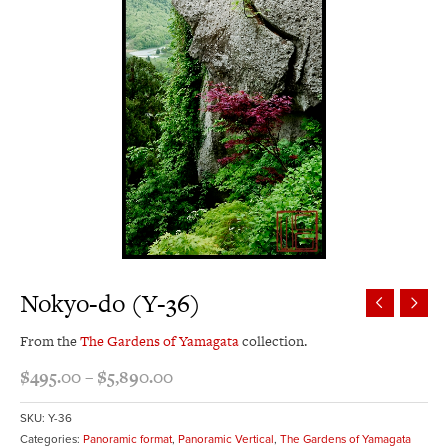
Nokyo-do (Y-36)
From the
The Gardens of Yamagata
collection.
$
495.00
–
$
5,890.00
SKU:
Y-36
Categories:
Panoramic format
,
Panoramic Vertical
,
The Gardens of Yamagata