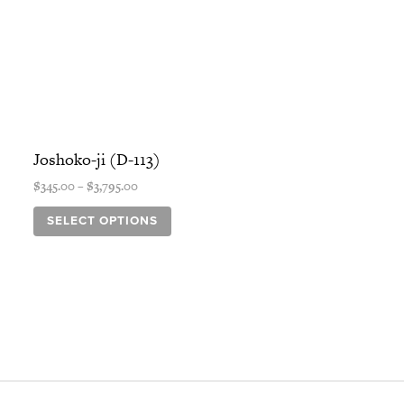
Price
This
range:
product
Joshoko-ji (D-113)
$345.00
has
through
$
345.00
–
$
3,795.00
$3,795.00
multiple
variants.
SELECT OPTIONS
The
options
may
be
chosen
on
the
product