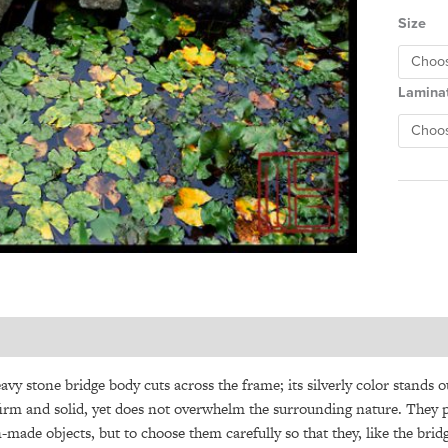
Size
Lamina
avy stone bridge body cuts across the frame; its silverly color stands o
firm and solid, yet does not overwhelm the surrounding nature. They pea
made objects, but to choose them carefully so that they, like the bri