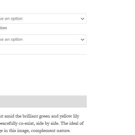
tion
ut amid the brilliant green and yellow lily
cefully co-exist, side by side. The ideal of
dge in this image, complement nature.