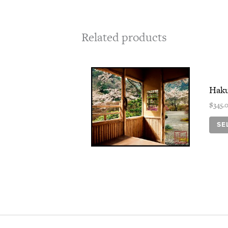
Related products
Haku
$
345.
SE