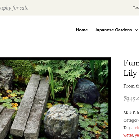
aphy for sale
Tes
Home
Japanese Gardens
Fum
Lily
From t
$
345.
SKU:
B-
Categori
Tags:
bri
water
,
ye