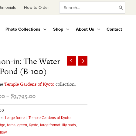
Search
timonials
How to Order
for:
Photo Collections
Shop
About Us
Contact
Price
on-in: The Water
range:
 Pond (B-100)
$345.00
through
he
Temple Gardens of Kyoto
collection.
$3,795.00
00
–
$
3,795.00
100
es:
Large format
,
Temple Gardens of Kyoto
dge
,
ferns
,
green
,
Kyoto
,
large format
,
lily pads
,
llow