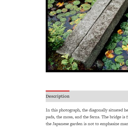
Description
Additional information
In this photograph, the diagonally situated he
pads, the moss, and the ferns. The bridge is 
the Japanese garden is not to emphasize man-