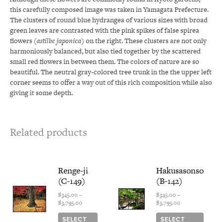
this carefully composed image was taken in Yamagata Prefecture.
The clusters of round blue hydrangea of various sizes with broad
green leaves are contrasted with the pink spikes of false spirea
flowers (
astilbe japonica
) on the right. These clusters are not only
harmoniously balanced, but also tied together by the scattered
small red flowers in between them. The colors of nature are so
beautiful. The neutral gray-colored tree trunk in the the upper left
corner seems to offer a way out of this rich composition while also
giving it some depth.
Related products
Price
This
Price
This
Renge-ji
Hakusasonso
range:
range:
product
produ
(C-149)
(B-142)
$345.00
$345.00
has
has
through
through
multiple
multi
$
345.00
–
$
345.00
–
$3,795.00
$3,795.00
$
3,795.00
$
3,795.00
variants.
varian
The
The
SELECT
SELECT