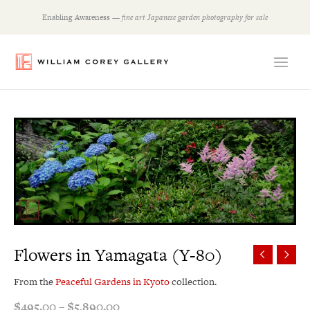
Skip
Enabling Awareness —
fine art Japanese garden photography for sale
to
content
Price
range:
$495.00
through
$5,890.00
Flowers in Yamagata (Y-80)
From the
Peaceful Gardens in Kyoto
collection.
$
495.00
–
$
5,890.00