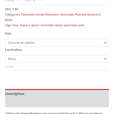
SKU:
Y-80
Categories:
Panoramic format
,
Panoramic Horizontal
,
Peaceful Gardens in
Kyoto
Tags:
blue
,
flowers
,
green
,
horizontal
,
Kyoto
,
panorama
,
pink
Size
Lamination
CLEAR
Description
Additional information
Although these flowers are commonly found in Kyoto gardens,