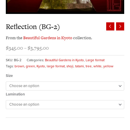
Reflection (BG-2)
From the
Beautiful Gardens in Kyoto
collection.
$
345.00
–
$
3,795.00
SKU:
BG-2
Categories:
Beautiful Gardens in Kyoto
,
Large format
Tags:
brown
,
green
,
Kyoto
,
large format
,
shoji
,
tatami
,
tree
,
white
,
yellow
Size
Lamination