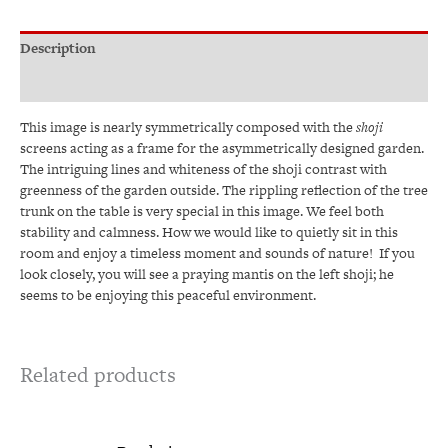
Description
Additional information
This image is nearly symmetrically composed with the
shoji
screens acting as a frame for the asymmetrically designed garden.
The intriguing lines and whiteness of the shoji contrast with
greenness of the garden outside. The rippling reflection of the tree
trunk on the table is very special in this image. We feel both
stability and calmness. How we would like to quietly sit in this
room and enjoy a timeless moment and sounds of nature!
If you
look closely, you will see a praying mantis on the left shoji; he
seems to be enjoying this peaceful environment.
Related products
Price
This
Price
This