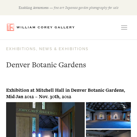
Skip
Enabling Awareness —
fine art Japanese garden photography for sale
to
content
EXHIBITIONS
,
NEWS & EXHIBITIONS
Denver Botanic Gardens
Exhibition at Mitchell Hall in Denver Botanic Gardens,
Mid-Jan 2012 – Nov. 30th, 2012